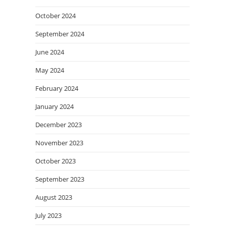
October 2024
September 2024
June 2024
May 2024
February 2024
January 2024
December 2023
November 2023
October 2023
September 2023
August 2023
July 2023