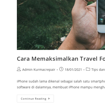
Cara Memaksimalkan Travel F
Admin Kurmacrepair
18/01/2021
Tips da
iPhone sudah lama dikenal sebagai salah satu smartph
software di dalamnya, membuat iPhone mampu menghasi
Continue Reading