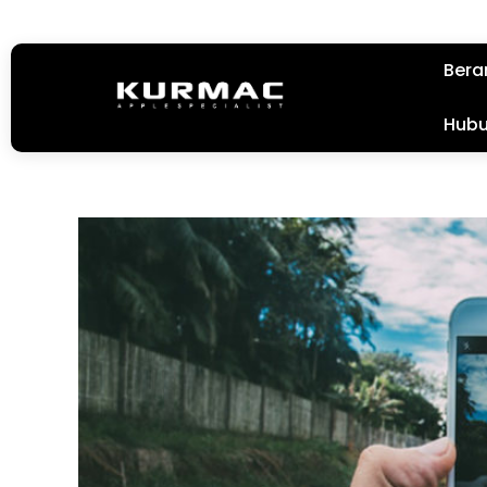
Bera
Hubu