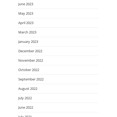
June 2023
May 2023
April 2023
March 2023
January 2023
December 2022
November 2022
October 2022
September 2022
August 2022
July 2022
June 2022
July 2021