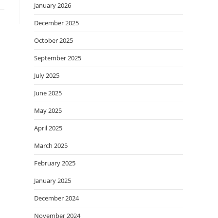
January 2026
December 2025
October 2025
September 2025
July 2025
June 2025
May 2025
April 2025
March 2025
February 2025
January 2025
December 2024
November 2024