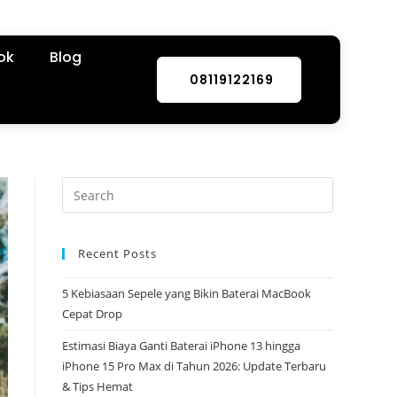
ok
Blog
08119122169
Recent Posts
5 Kebiasaan Sepele yang Bikin Baterai MacBook
Cepat Drop
Estimasi Biaya Ganti Baterai iPhone 13 hingga
iPhone 15 Pro Max di Tahun 2026: Update Terbaru
& Tips Hemat