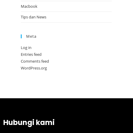
Macbook
Tips dan News
Meta
Log in
Entries feed
Comments feed
WordPress.org
Hubungi kami