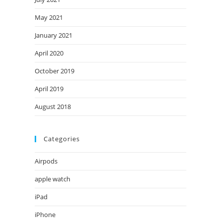
May 2021
January 2021
April 2020
October 2019
April 2019
August 2018
Categories
Airpods
apple watch
iPad
iPhone