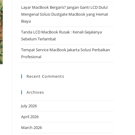
Layar MacBook Bergaris? Jangan Ganti LCD Dulu!
Mengenal Solusi Dustgate MacBook yang Hemat
Biaya
Tanda LCD MacBook Rusak : Kenali Gejalanya
Sebelum Terlambat
Tempat Service MacBook Jakarta Solusi Perbaikan
Profesional
Recent Comments
Archives
July 2026
April 2026
March 2026