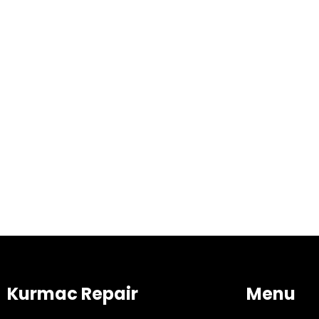
Kurmac Repair
Menu