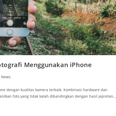
otografi Menggunakan iPhone
n News
one dengan kualitas kamera terbaik. Kombinasi hardware dan
lkan foto yang tidak kalah dibandingkan dengan hasil jepretan…