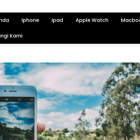
nda
Iphone
Ipad
Apple Watch
Macbo
ngi Kami