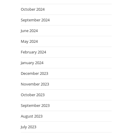
October 2024
September 2024
June 2024
May 2024
February 2024
January 2024
December 2023
November 2023
October 2023
September 2023
August 2023
July 2023