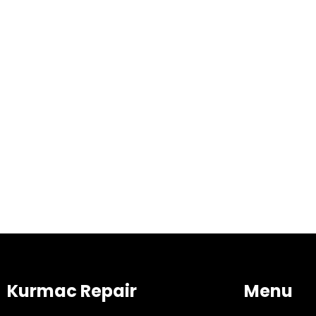
Kurmac Repair
Menu