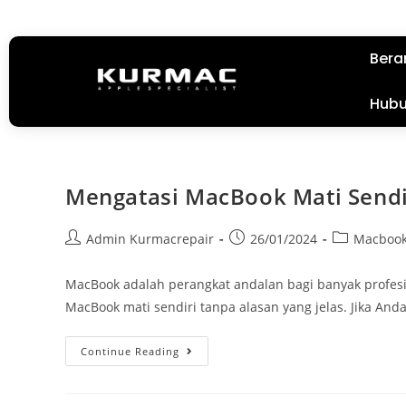
Bera
Hubu
Mengatasi MacBook Mati Sendi
Admin Kurmacrepair
26/01/2024
Macboo
MacBook adalah perangkat andalan bagi banyak profesio
MacBook mati sendiri tanpa alasan yang jelas. Jika An
Continue Reading