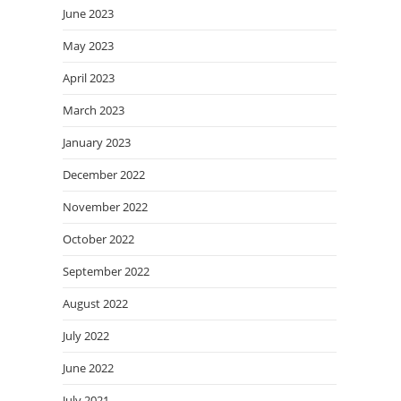
June 2023
May 2023
April 2023
March 2023
January 2023
December 2022
November 2022
October 2022
September 2022
August 2022
July 2022
June 2022
July 2021