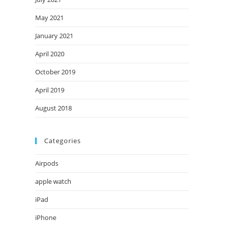
May 2021
January 2021
April 2020
October 2019
April 2019
August 2018
Categories
Airpods
apple watch
iPad
iPhone