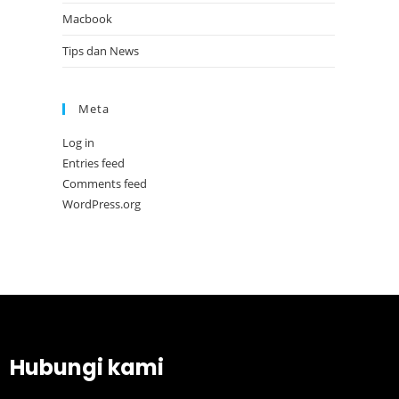
Macbook
Tips dan News
Meta
Log in
Entries feed
Comments feed
WordPress.org
Hubungi kami