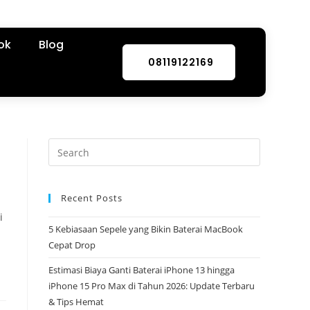
ok
Blog
08119122169
Recent Posts
i
5 Kebiasaan Sepele yang Bikin Baterai MacBook
Cepat Drop
Estimasi Biaya Ganti Baterai iPhone 13 hingga
iPhone 15 Pro Max di Tahun 2026: Update Terbaru
& Tips Hemat