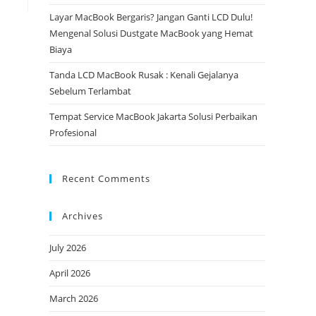
Layar MacBook Bergaris? Jangan Ganti LCD Dulu!
Mengenal Solusi Dustgate MacBook yang Hemat
Biaya
Tanda LCD MacBook Rusak : Kenali Gejalanya
Sebelum Terlambat
Tempat Service MacBook Jakarta Solusi Perbaikan
Profesional
Recent Comments
Archives
July 2026
April 2026
March 2026