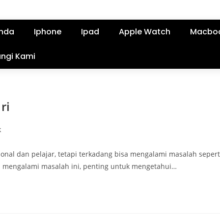
nda
Iphone
Ipad
Apple Watch
Macbo
ngi Kami
ri
k
nal dan pelajar, tetapi terkadang bisa mengalami masalah sepert
da mengalami masalah ini, penting untuk mengetahui…