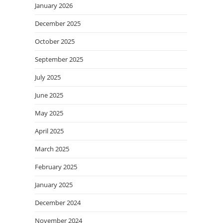
January 2026
December 2025
October 2025
September 2025
July 2025
June 2025
May 2025
April 2025
March 2025
February 2025
January 2025
December 2024
November 2024