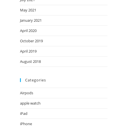
May 2021
January 2021
April 2020
October 2019
April 2019
August 2018
Categories
Airpods
apple watch
iPad
iPhone