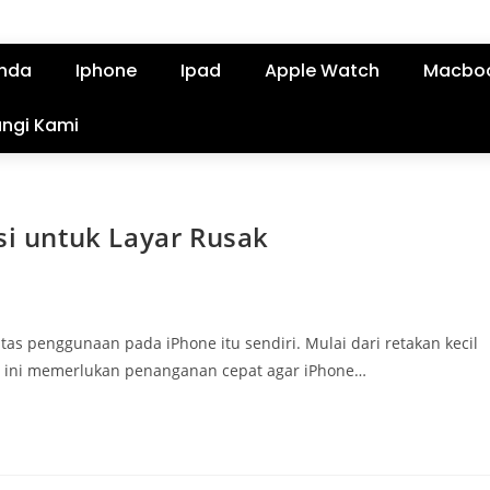
nda
Iphone
Ipad
Apple Watch
Macbo
ngi Kami
si untuk Layar Rusak
as penggunaan pada iPhone itu sendiri. Mulai dari retakan kecil
ah ini memerlukan penanganan cepat agar iPhone…