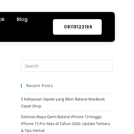
ok
Blog
08119122169
Recent Posts
5 Kebiasaan Sepele yang Bikin Baterai MacBook
Cepat Drop
Estimasi Biaya Ganti Baterai iPhone 13 hingga
iPhone 15 Pro Max di Tahun 2026: Update Terbaru
& Tips Hemat