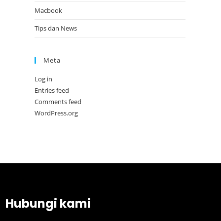
Macbook
Tips dan News
Meta
Log in
Entries feed
Comments feed
WordPress.org
Hubungi kami