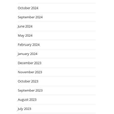
October 2024
September 2024
June 2024
May 2024
February 2024
January 2024
December 2023
November 2023
October 2023
September 2023
August 2023
July 2023