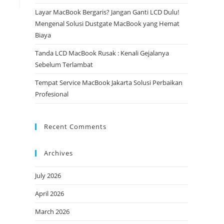
Layar MacBook Bergaris? Jangan Ganti LCD Dulu!
Mengenal Solusi Dustgate MacBook yang Hemat
Biaya
Tanda LCD MacBook Rusak : Kenali Gejalanya
Sebelum Terlambat
Tempat Service MacBook Jakarta Solusi Perbaikan
Profesional
Recent Comments
Archives
July 2026
April 2026
March 2026