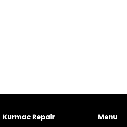
Kurmac Repair
Menu