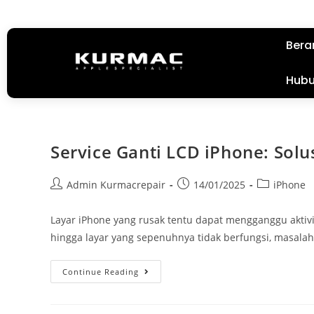
Bera
Hubu
Service Ganti LCD iPhone: Solu
Admin Kurmacrepair
14/01/2025
iPhone
Layar iPhone yang rusak tentu dapat mengganggu aktivit
hingga layar yang sepenuhnya tidak berfungsi, masal
Continue Reading