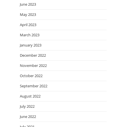
June 2023
May 2023
April 2023
March 2023
January 2023
December 2022
November 2022
October 2022
September 2022
August 2022
July 2022
June 2022
July 2021