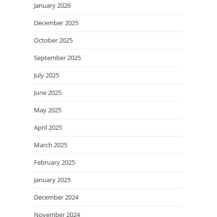
January 2026
December 2025
October 2025
September 2025
July 2025
June 2025
May 2025
April 2025
March 2025
February 2025
January 2025
December 2024
November 2024