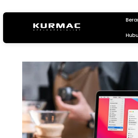
Bera
Hubu