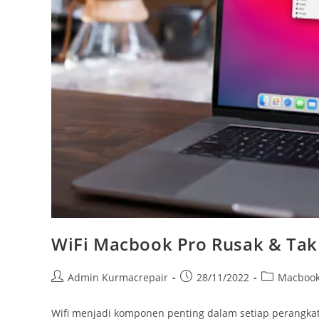
WiFi Macbook Pro Rusak & Tak 
Admin Kurmacrepair
28/11/2022
Macboo
Wifi menjadi komponen penting dalam setiap perangka