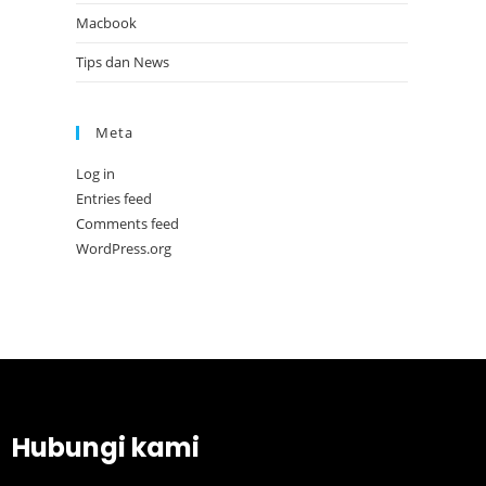
Macbook
Tips dan News
Meta
Log in
Entries feed
Comments feed
WordPress.org
Hubungi kami