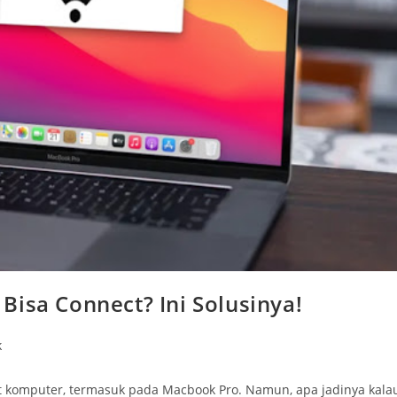
Bisa Connect? Ini Solusinya!
k
t komputer, termasuk pada Macbook Pro. Namun, apa jadinya kala