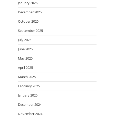
January 2026
December 2025
October 2025
September 2025
July 2025
June 2025
May 2025
April 2025
March 2025
February 2025
January 2025
December 2024
November 2024