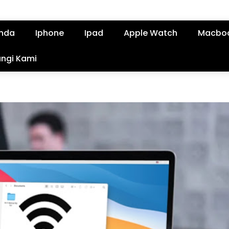
nda
Iphone
Ipad
Apple Watch
Macbo
ngi Kami