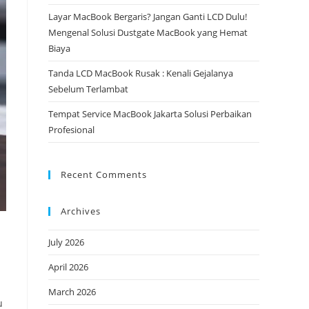
Layar MacBook Bergaris? Jangan Ganti LCD Dulu!
Mengenal Solusi Dustgate MacBook yang Hemat
Biaya
Tanda LCD MacBook Rusak : Kenali Gejalanya
Sebelum Terlambat
Tempat Service MacBook Jakarta Solusi Perbaikan
Profesional
Recent Comments
Archives
July 2026
April 2026
March 2026
u