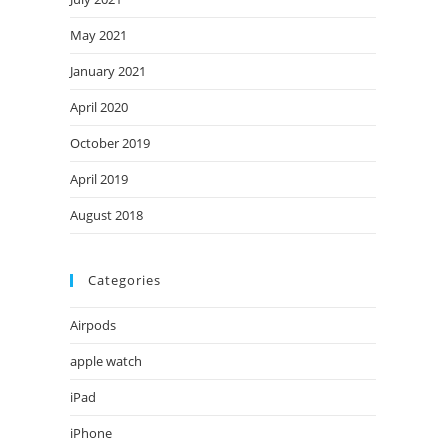
May 2021
January 2021
April 2020
October 2019
April 2019
August 2018
Categories
Airpods
apple watch
iPad
iPhone