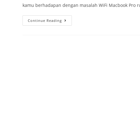
kamu berhadapan dengan masalah WiFi Macbook Pro rus
Continue Reading