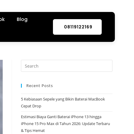
ok
Blog
08119122169
Recent Posts
5 Kebiasaan Sepele yang Bikin Baterai MacBook
Cepat Drop
Estimasi Biaya Ganti Baterai iPhone 13 hingga
iPhone 15 Pro Max di Tahun 2026: Update Terbaru
& Tips Hemat