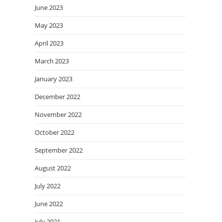
June 2023
May 2023
April 2023
March 2023
January 2023
December 2022
November 2022
October 2022
September 2022
August 2022
July 2022
June 2022
July 2021