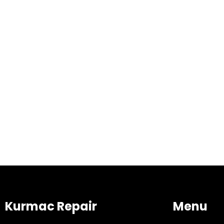
Kurmac Repair
Menu