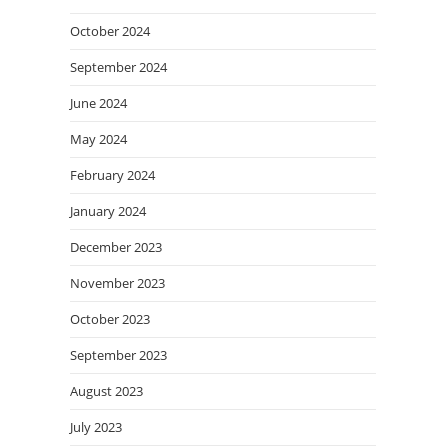
October 2024
September 2024
June 2024
May 2024
February 2024
January 2024
December 2023
November 2023
October 2023
September 2023
August 2023
July 2023