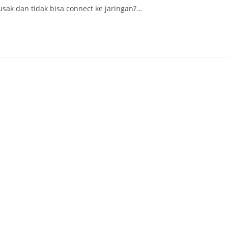
ak dan tidak bisa connect ke jaringan?…