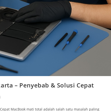
karta – Penyebab & Solusi Cepat
k
 Cepat MacBook mati total adalah salah satu masalah paling