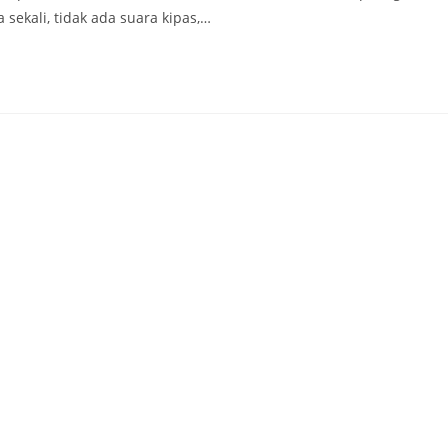
sekali, tidak ada suara kipas,…