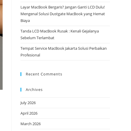
Layar MacBook Bergaris? Jangan Ganti LCD Dulu!
Mengenal Solusi Dustgate MacBook yang Hemat
Biaya
Tanda LCD MacBook Rusak : Kenali Gejalanya
Sebelum Terlambat
Tempat Service MacBook Jakarta Solusi Perbaikan
Profesional
Recent Comments
Archives
July 2026
April 2026
March 2026