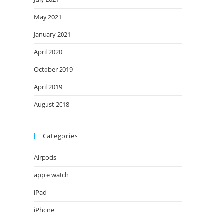
May 2021
January 2021
April 2020
October 2019
April 2019
August 2018
Categories
Airpods
apple watch
iPad
iPhone