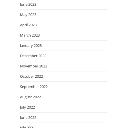
June 2023
May 2023
April 2023
March 2023
January 2023
December 2022
November 2022
October 2022
September 2022
August 2022
July 2022
June 2022
July 2021