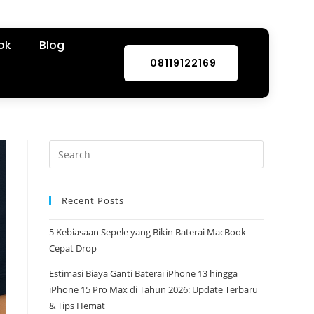
ok
Blog
08119122169
Recent Posts
5 Kebiasaan Sepele yang Bikin Baterai MacBook
Cepat Drop
Estimasi Biaya Ganti Baterai iPhone 13 hingga
iPhone 15 Pro Max di Tahun 2026: Update Terbaru
& Tips Hemat