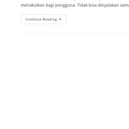
menakutkan bagi pengguna. Tidak bisa dinyalakan sama 
Continue Reading