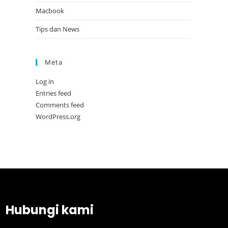
Macbook
Tips dan News
Meta
Log in
Entries feed
Comments feed
WordPress.org
Hubungi kami