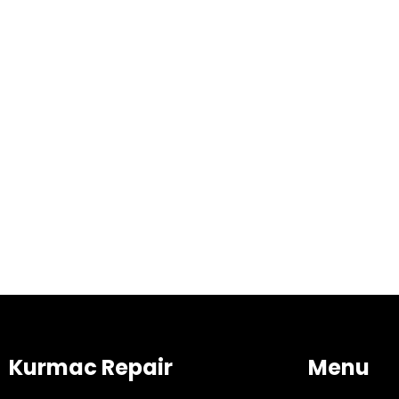
Kurmac Repair
Menu