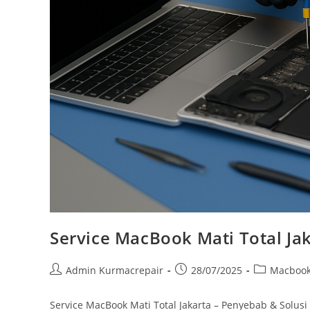
Service MacBook Mati Total Ja
Admin Kurmacrepair
28/07/2025
Macboo
Service MacBook Mati Total Jakarta – Penyebab & Solusi