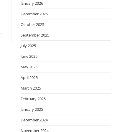
January 2026
December 2025
October 2025
September 2025
July 2025
June 2025
May 2025
April 2025
March 2025
February 2025
January 2025
December 2024
November 2024