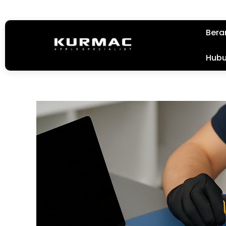
Bera
Hubu