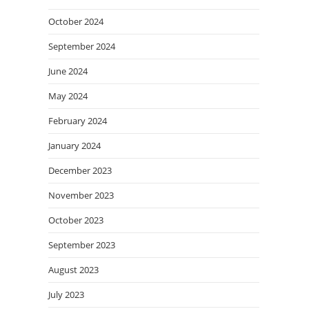
October 2024
September 2024
June 2024
May 2024
February 2024
January 2024
December 2023
November 2023
October 2023
September 2023
August 2023
July 2023