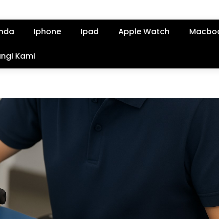
nda
Iphone
Ipad
Apple Watch
Macbo
ngi Kami