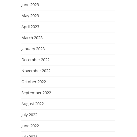
June 2023
May 2023
April 2023
March 2023
January 2023
December 2022
November 2022
October 2022
September 2022
August 2022
July 2022
June 2022
July 2021