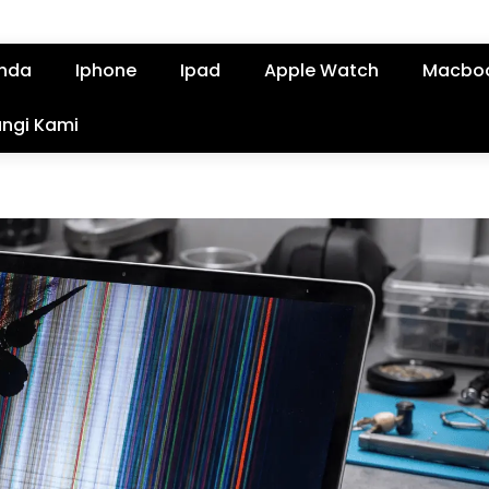
nda
Iphone
Ipad
Apple Watch
Macbo
ngi Kami