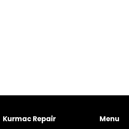
Kurmac Repair
Menu