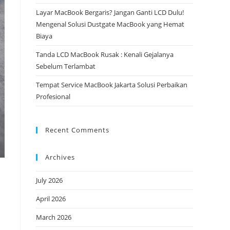
Layar MacBook Bergaris? Jangan Ganti LCD Dulu!
Mengenal Solusi Dustgate MacBook yang Hemat
Biaya
Tanda LCD MacBook Rusak : Kenali Gejalanya
Sebelum Terlambat
Tempat Service MacBook Jakarta Solusi Perbaikan
Profesional
Recent Comments
Archives
July 2026
April 2026
March 2026