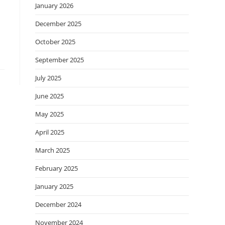
January 2026
December 2025
October 2025
September 2025
July 2025
June 2025
May 2025
April 2025
March 2025
February 2025
January 2025
December 2024
November 2024