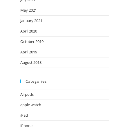
May 2021
January 2021
April 2020
October 2019
April 2019
August 2018
Categories
Airpods
apple watch
iPad
iPhone