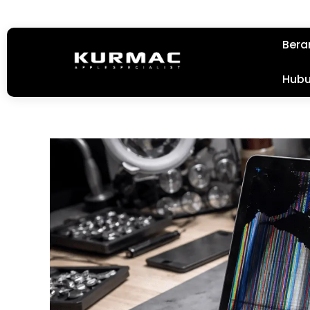
Bera
Hubu