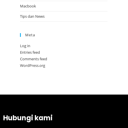
Macbook
Tips dan News
Meta
Log in
Entries feed
Comments feed
WordPress.org
Hubungi kami