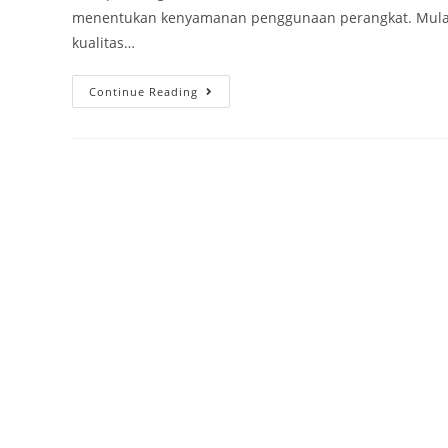
menentukan kenyamanan penggunaan perangkat. Mulai d
kualitas…
Continue Reading