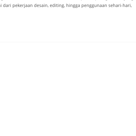
ari pekerjaan desain, editing, hingga penggunaan sehari-hari,