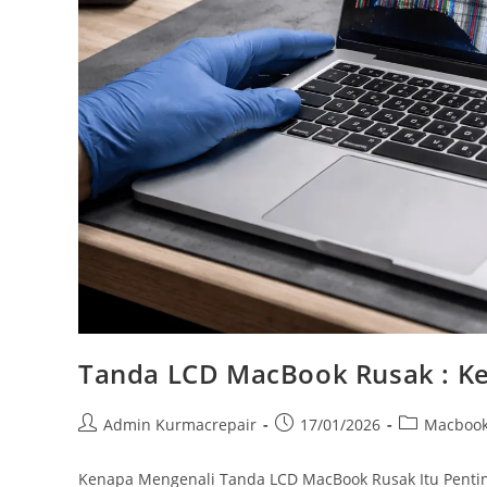
Tanda LCD MacBook Rusak : Ke
Admin Kurmacrepair
17/01/2026
Macboo
Kenapa Mengenali Tanda LCD MacBook Rusak Itu Pentin