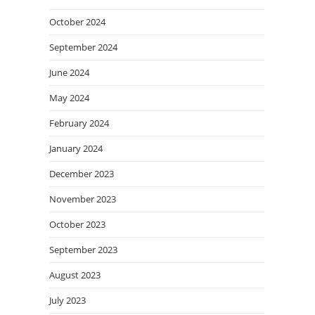
October 2024
September 2024
June 2024
May 2024
February 2024
January 2024
December 2023
November 2023
October 2023
September 2023
August 2023
July 2023