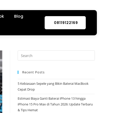
ok
Blog
08119122169
Recent Posts
5 Kebiasaan Sepele yang Bikin Baterai MacBook
Cepat Drop
Estimasi Biaya Ganti Baterai iPhone 13 hingga
iPhone 15 Pro Max di Tahun 2026: Update Terbaru
& Tips Hemat