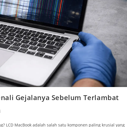
nali Gejalanya Sebelum Terlambat
k
g? LCD MacBook adalah salah satu komponen paling krusial yang