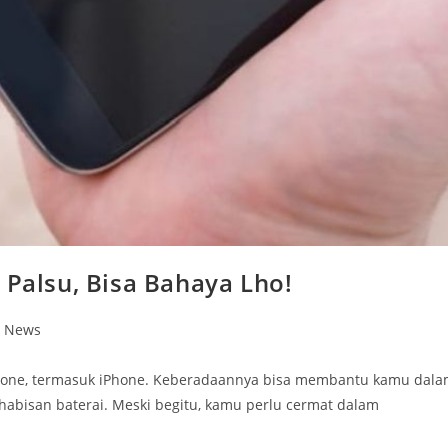
 Palsu, Bisa Bahaya Lho!
n News
phone, termasuk iPhone. Keberadaannya bisa membantu kamu dal
abisan baterai. Meski begitu, kamu perlu cermat dalam