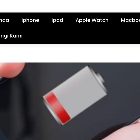
nda
Iphone
Ipad
Apple Watch
Macbo
ngi Kami