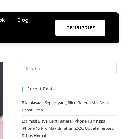
ok
Blog
08119122169
Recent Posts
5 Kebiasaan Sepele yang Bikin Baterai MacBook
Cepat Drop
Estimasi Biaya Ganti Baterai iPhone 13 hingga
iPhone 15 Pro Max di Tahun 2026: Update Terbaru
& Tips Hemat