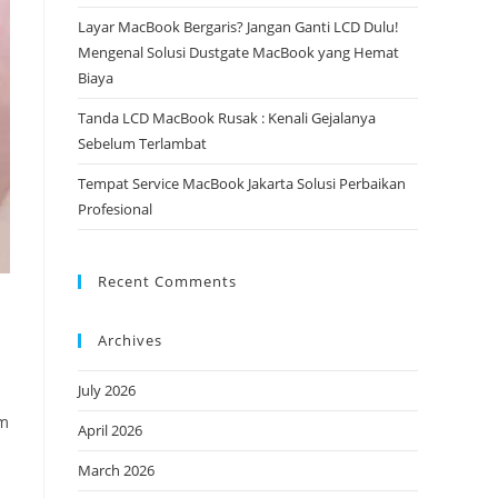
Layar MacBook Bergaris? Jangan Ganti LCD Dulu!
Mengenal Solusi Dustgate MacBook yang Hemat
Biaya
Tanda LCD MacBook Rusak : Kenali Gejalanya
Sebelum Terlambat
Tempat Service MacBook Jakarta Solusi Perbaikan
Profesional
Recent Comments
Archives
July 2026
am
April 2026
March 2026