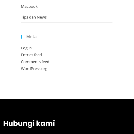
Macbook
Tips dan News
Meta
Log in
Entries feed
Comments feed
WordPress.org
Hubungi kami