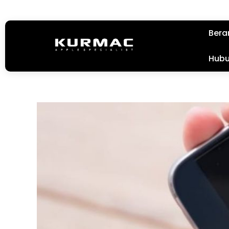
Bera
Hubu