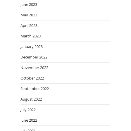
June 2023
May 2023
April 2023
March 2023
January 2023
December 2022
November 2022
October 2022
September 2022
August 2022
July 2022
June 2022
July 2021