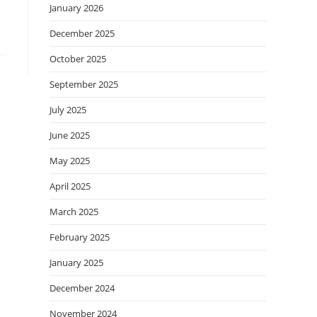
January 2026
December 2025
October 2025
September 2025
July 2025
June 2025
May 2025
April 2025
March 2025
February 2025
January 2025
December 2024
November 2024