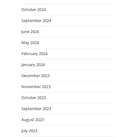
October 2024
September 2024
June 2024
May 2024
February 2024
January 2024
December 2023
November 2023
October 2023
September 2023
August 2023
July 2023