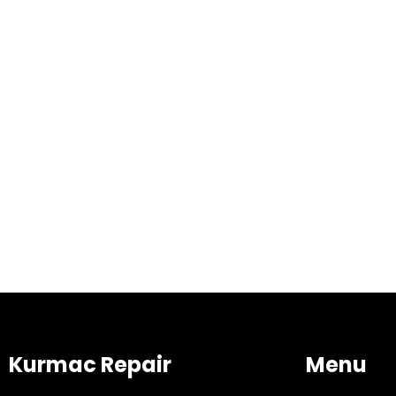
Kurmac Repair
Menu