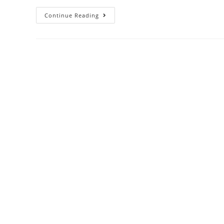
Continue Reading