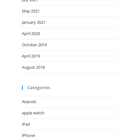
May 2021
January 2021
April 2020
October 2019
April 2019
August 2018
Categories
Airpods
apple watch
iPad
iPhone