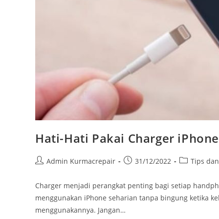
Hati-Hati Pakai Charger iPhone
Admin Kurmacrepair
31/12/2022
Tips da
Charger menjadi perangkat penting bagi setiap hand
menggunakan iPhone seharian tanpa bingung ketika keh
menggunakannya. Jangan…